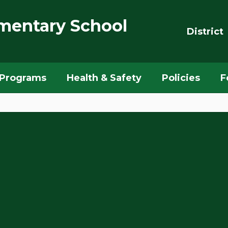
mentary School
District
Programs
Health & Safety
Policies
F