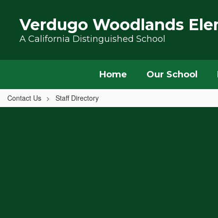
Skip to main content
Verdugo Woodlands Ele
A California Distinguished School
Home
Our School
Contact Us
Staff Directory
,