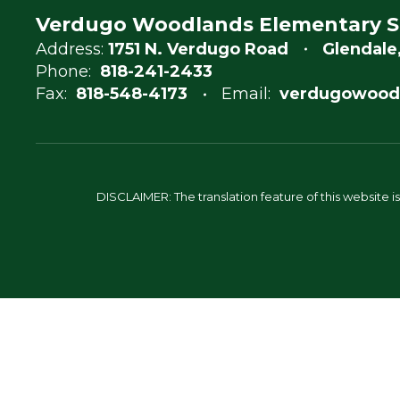
Verdugo Woodlands Elementary S
Address:
1751 N. Verdugo Road
Glendale
Phone:
818-241-2433
Fax:
818-548-4173
Email:
verdugowood
DISCLAIMER: The translation feature of this website i