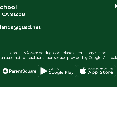
chool
, CA 91208
lands@gusd.net
Contents © 2026 Verdugo Woodlands Elementary School
s an automated literal translation service provided by Google. Glendale 