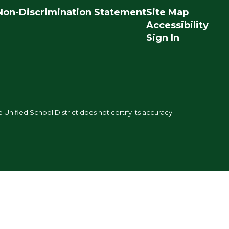
Non-Discrimination Statement
Site Map
Accessibility
Sign In
Unified School District does not certify its accuracy.