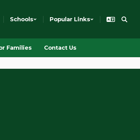
Schools
Popular Links
or Families
Contact Us