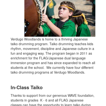
Verdugo Woodlands is home to a thriving Japanese
taiko drumming program. Taiko drumming teaches kids
rhythm, movement, discipline and Japanese culture in a
fun and engaging way. The program began in 2011 as
enrichment for the FLAG/Japanese dual language
immersion program and has since expanded to reach all
students at the school. We currently have four different
taiko drumming programs at Verdugo Woodlands.
In-Class Taiko
Thanks to support from our generous WAVE foundation,
students in grades K - 6 and all FLAG Japanese
classes can have the opportunity to learn taiko during