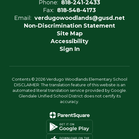
Phone:
818-241-2433
Fax:
818-548-4173
Email:
verdugowoodlands@gusd.net
Non-Discrimination Statement
Site Map
Accessibility
Sign In
Contents © 2026 Verdugo Woodlands Elementary School
DISCLAIMER: The translation feature of this website is an
automated literal translation service provided by Google.
Glendale Unified School District does not certify its
accuracy.