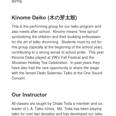
spring.
Kinome Daiko (木の芽太鼓)
This is the performing group for our taiko program and
also meets after school. Kinome means “tree sprout”
symbolizing the children and their budding enthusiasm
for the art of taiko drumming. Students must try out for
this group (typically at the beginning of the school year),
contributing to a strong sense of school pride. This year
Kinome Daiko played at VW’s Fall Festival and the
Shoseian Holiday Tea Celebration. In past years they
have also had the rare opportunity to share the stage
with the famed Oedo Sukeroku Taiko at the One Sound
Concert.
Our Instructor
All classes are taught by Chiaki Toda a member and co-
leader of L.A. Taiko Ichiza. Ms. Toda has been playing
taiko for over two decades and has developed our taiko