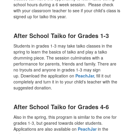
school hours during a 6 week session. Please check
with your classroom teacher to see if your child’s class is
signed up for taiko this year.
After School Taiko for Grades 1-3
Students in grades 1-3 may take taiko classes in the
spring to learn the basics of taiko and play a taiko
drumming piece. The session culminates with a
performance for parents, friends and family. There are
no tryouts and anyone in grades 1-3 may sign
up. Download the application on
PeachJar
,
fill it out
completely and turn it in to your child's teacher with the
suggested donation.
After School Taiko for Grades 4-6
Also in the spring, this program is similar to the one for
grades 1-3, but geared towards older students.
Applications are also available on
PeachJar
in the