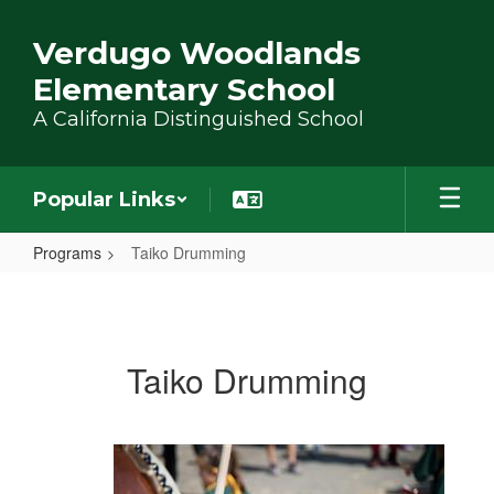
Skip to main content
Verdugo Woodlands
Elementary School
A California Distinguished School
Popular Links
Programs
Taiko Drumming
Taiko Drumming
Taiko Drumming