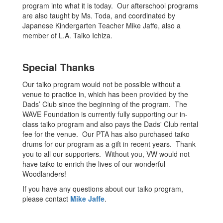
program into what it is today. Our afterschool programs
are also taught by Ms. Toda, and coordinated by
Japanese Kindergarten Teacher Mike Jaffe, also a
member of L.A. Taiko Ichiza.
Special Thanks
Our taiko program would not be possible without a
venue to practice in, which has been provided by the
Dads’ Club since the beginning of the program. The
WAVE Foundation is currently fully supporting our in-
class taiko program and also pays the Dads' Club rental
fee for the venue. Our PTA has also purchased taiko
drums for our program as a gift in recent years. Thank
you to all our supporters. Without you, VW would not
have taiko to enrich the lives of our wonderful
Woodlanders!
If you have any questions about our taiko program,
please contact
Mike Jaffe
.