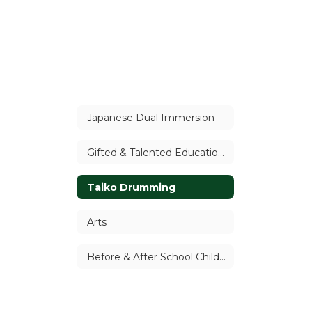
Japanese Dual Immersion
Gifted & Talented Education (GATE)
Taiko Drumming
Arts
Before & After School Child Care