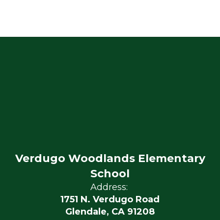
Verdugo Woodlands Elementary
School
Address:
1751 N. Verdugo Road
Glendale, CA 91208