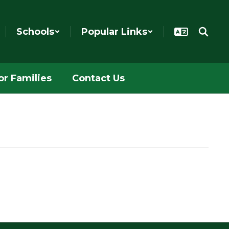
Schools
Popular Links
or Families
Contact Us