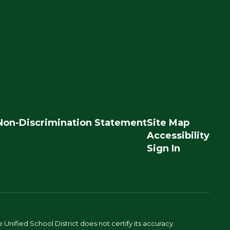
Non-Discrimination Statement
Site Map
Accessibility
Sign In
Unified School District does not certify its accuracy.