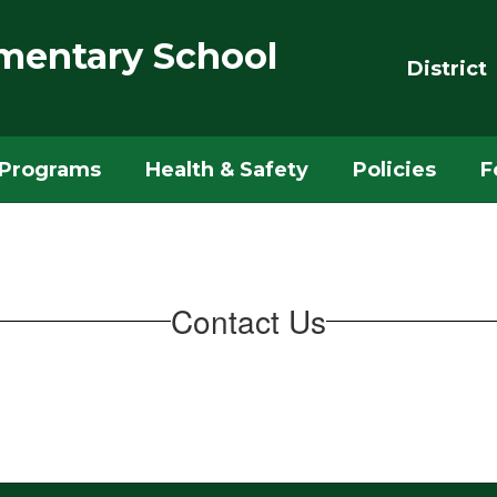
mentary School
District
Programs
Health & Safety
Policies
F
Contact Us