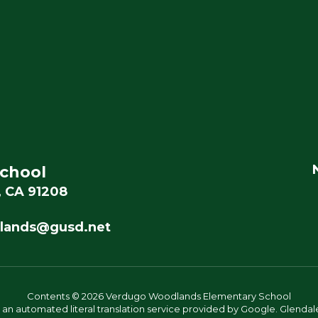
chool
, CA 91208
lands@gusd.net
Contents © 2026 Verdugo Woodlands Elementary School
s an automated literal translation service provided by Google. Glendale 