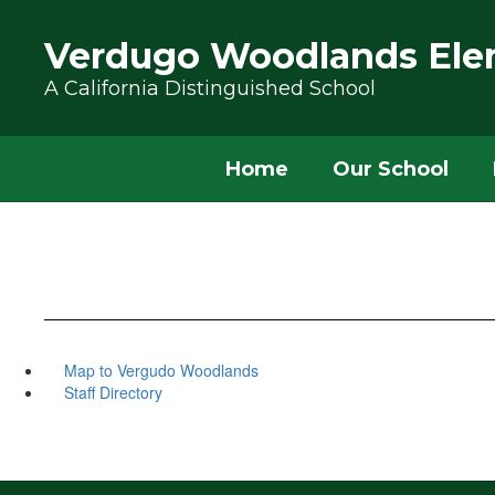
Skip to main content
Verdugo Woodlands Ele
A California Distinguished School
Home
Our School
Map to Vergudo Woodlands
Staff Directory