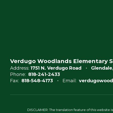
Verdugo Woodlands Elementary S
Address:
1751 N. Verdugo Road
Glendale
Phone:
818-241-2433
Fax:
818-548-4173
Email:
verdugowood
DISCLAIMER: The translation feature of this website i