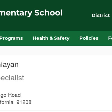
mentary School
District
Programs
Health & Safety
Policies
F
hiayan
ecialist
ugo Road
ifornia 91208