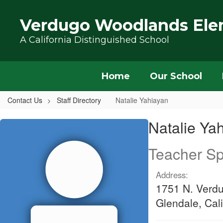
Skip to main content
Verdugo Woodlands Ele
A California Distinguished School
Home
Our School
Contact Us
Staff Directory
Natalie Yahiayan
Natalie, Yahiayan
Natalie Ya
Teacher Sp
Address:
1751 N. Verd
Glendale, Cal