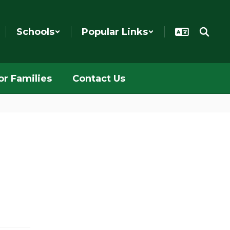
Schools
Popular Links
or Families
Contact Us