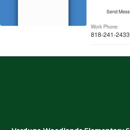
Send Mess
Work Phone:
818-241-2433