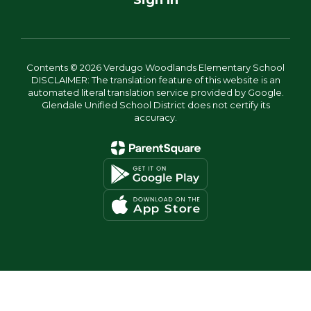
Sign In
Contents © 2026 Verdugo Woodlands Elementary School
DISCLAIMER: The translation feature of this website is an
automated literal translation service provided by Google.
Glendale Unified School District does not certify its
accuracy.