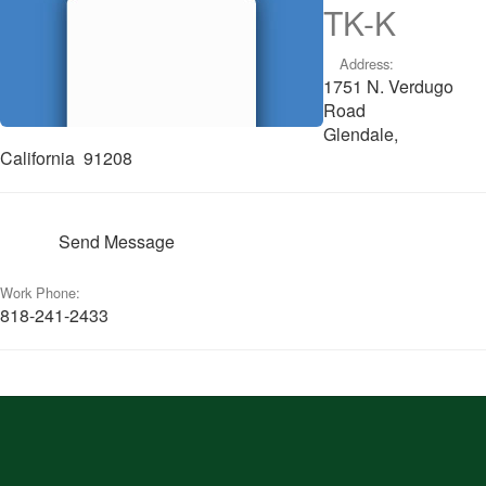
TK-K
Address:
1751 N. Verdugo
Road
Glendale,
California 91208
Send Message
Work Phone:
818-241-2433