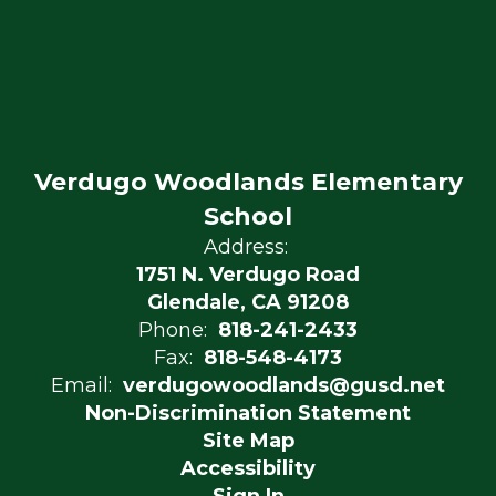
Verdugo Woodlands Elementary
School
Address:
1751 N. Verdugo Road
Glendale, CA 91208
Phone:
818-241-2433
Fax:
818-548-4173
Email:
verdugowoodlands@gusd.net
Non-Discrimination Statement
Site Map
Accessibility