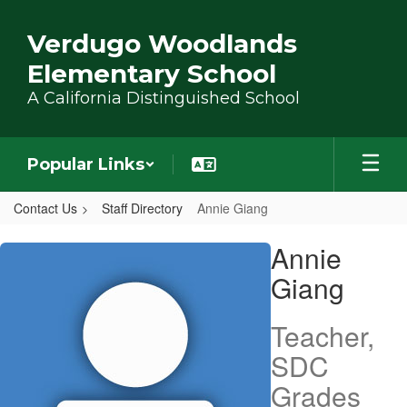
Skip to main content
Verdugo Woodlands
Elementary School
A California Distinguished School
Popular Links
Contact Us
Staff Directory
Annie Giang
Annie, Giang
Annie
Giang
Teacher,
SDC
Grades