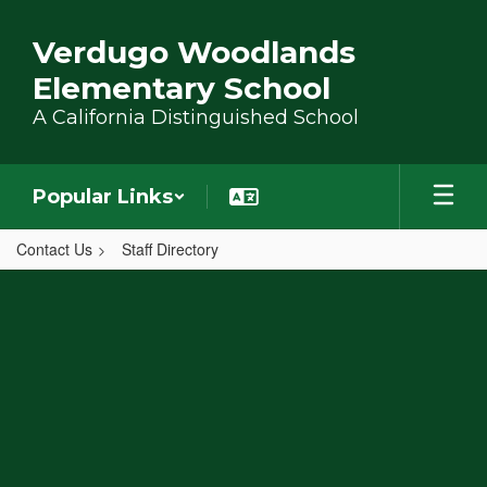
Skip to main content
Verdugo Woodlands
Elementary School
A California Distinguished School
Popular Links
Contact Us
Staff Directory
,