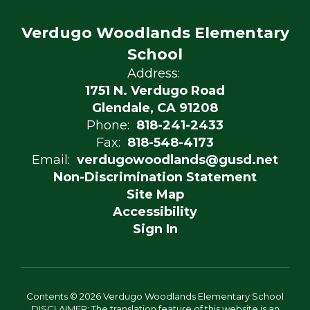
Verdugo Woodlands Elementary
School
Address:
1751 N. Verdugo Road
Glendale, CA 91208
Phone:
818-241-2433
Fax:
818-548-4173
Email:
verdugowoodlands@gusd.net
Non-Discrimination Statement
Site Map
Accessibility
Sign In
Contents © 2026 Verdugo Woodlands Elementary School
DISCLAIMER: The translation feature of this website is an