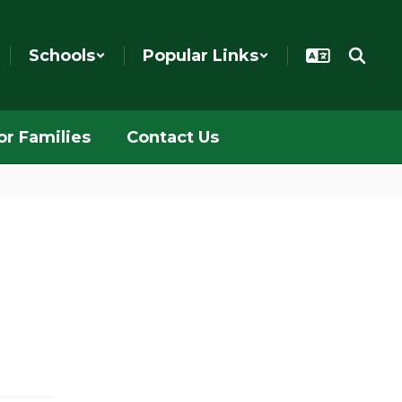
Schools
Popular Links
or Families
Contact Us