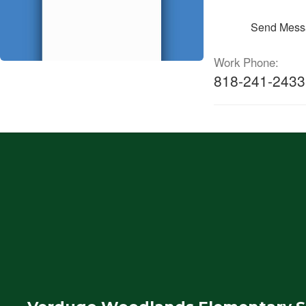
Send Mess
Work Phone:
818-241-2433