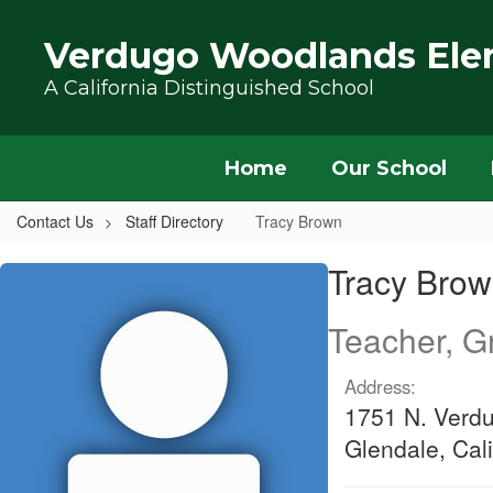
Skip to main content
Verdugo Woodlands Ele
A California Distinguished School
Home
Our School
Contact Us
Staff Directory
Tracy Brown
Tracy, Brown
Tracy Bro
Teacher, G
Address:
1751 N. Verd
Glendale, Cal