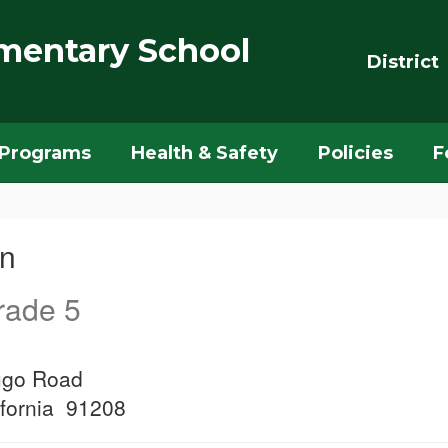
mentary School
District
Programs
Health & Safety
Policies
F
wn
rade 5
ugo Road
ifornia 91208