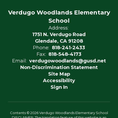
Verdugo Woodlands Elementary
School
Address:
1751 N. Verdugo Road
Glendale, CA 91208
Phone:
818-241-2433
Fax:
818-548-4173
Email:
verdugowoodlands@gusd.net
Non-Discrimination Statement
Site Map
Accessibility
Sign In
Contents © 2026 Verdugo Woodlands Elementary School
DISCLAIMER: The translation feature of this website is an