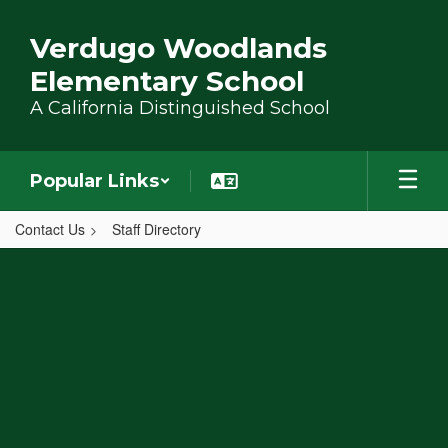
Skip to main content
Verdugo Woodlands
Elementary School
A California Distinguished School
Popular Links
Contact Us
Staff Directory
,