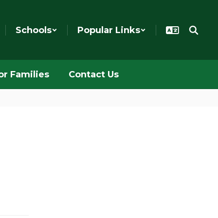
Schools
Popular Links
or Families
Contact Us