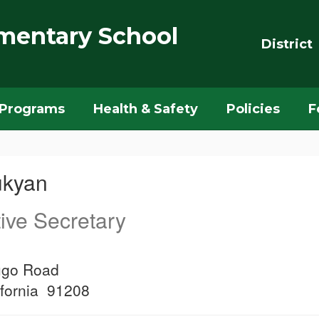
mentary School
District
Programs
Health & Safety
Policies
F
ukyan
ive Secretary
ugo Road
ifornia 91208