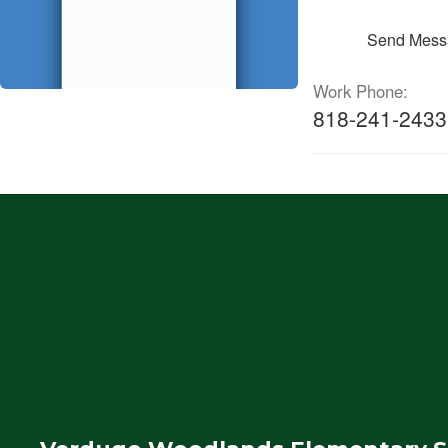
Send Mess
Work Phone:
818-241-2433 