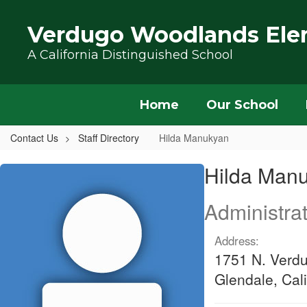
Skip to main content
Verdugo Woodlands Ele
A California Distinguished School
Home
Our School
Contact Us
Staff Directory
Hilda Manukyan
Hilda, Manukyan
Hilda Man
Administrat
Address:
1751 N. Verd
Glendale, Cal