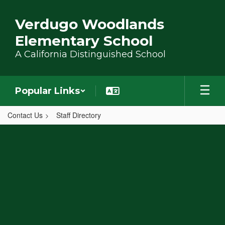
Skip to main content
Verdugo Woodlands
Elementary School
A California Distinguished School
Popular Links
Contact Us
Staff Directory
,