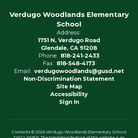
Verdugo Woodlands Elementary
School
Address:
1751 N. Verdugo Road
Glendale, CA 91208
Phone:
818-241-2433
Fax:
818-548-4173
Email:
verdugowoodlands@gusd.net
Non-Discrimination Statement
Site Map
Accessibility
Sign In
Contents © 2026 Verdugo Woodlands Elementary School
DISCLAIMER: The translation feature of this website is an